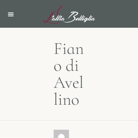
ABOUT US
NEWS & EVENTS
Fian
o di
Avel
lino