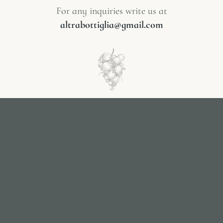
For any inquiries write us at
altrabottiglia@gmail.com