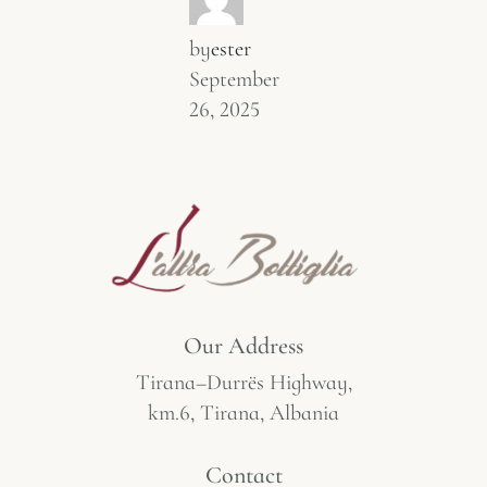
by
ester
September
26, 2025
Our Address
Tirana–Durrës Highway,
km.6, Tirana, Albania
Contact