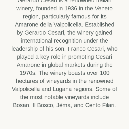
Gerardo Cesari is a renowned Italian
winery, founded in 1936 in the Veneto
region, particularly famous for its
Amarone della Valpolicella. Established
by Gerardo Cesari, the winery gained
international recognition under the
leadership of his son, Franco Cesari, who
played a key role in promoting Cesari
Amarone in global markets during the
1970s. The winery boasts over 100
hectares of vineyards in the renowned
Valpolicella and Lugana regions. Some of
the most notable vineyards include
Bosan, Il Bosco, Jèma, and Cento Filari.