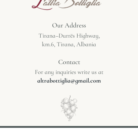
Our Address
Tirana–Durrës Highway,
km.6, Tirana, Albania
Contact
For any inquiries write us at
altrabottiglia@gmail.com