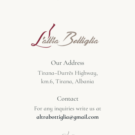
Our Address
Tirana–Durrës Highway,
km.6, Tirana, Albania
Contact
For any inquiries write us at
altrabottiglia@gmail.com