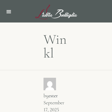
Win
kl
by
ester
September
17, 2025