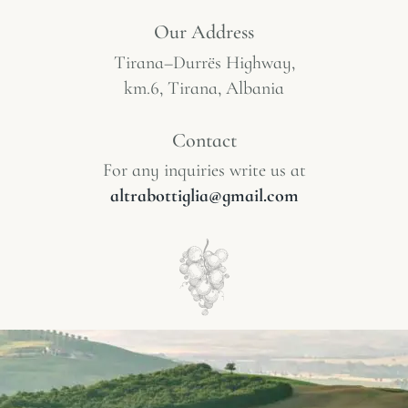
Our Address
Tirana–Durrës Highway,
km.6, Tirana, Albania
Contact
For any inquiries write us at
altrabottiglia@gmail.com