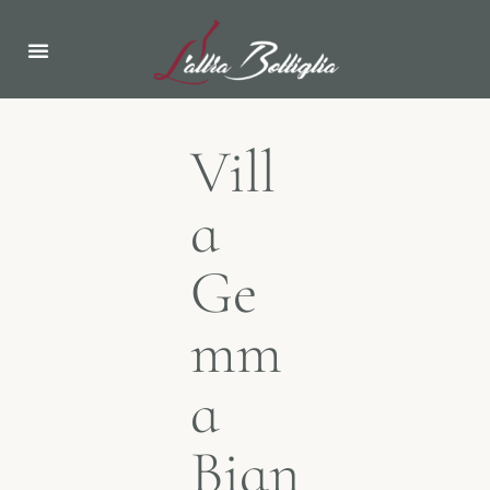
ABOUT US
NEWS & EVENTS
Vill
a
Ge
mm
a
Bian