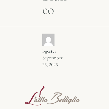
co
by
ester
September
25, 2025