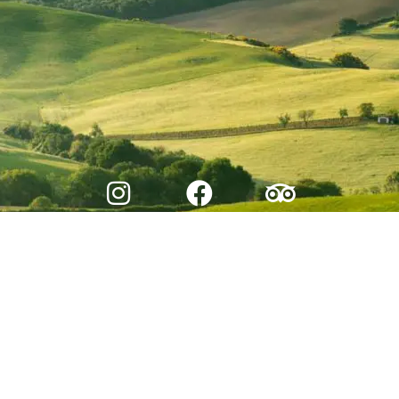
© 2026