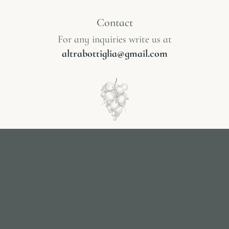
Contact
For any inquiries write us at
altrabottiglia@gmail.com