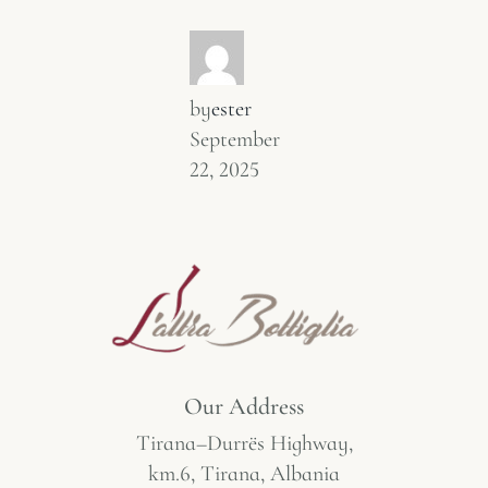
by
ester
September
22, 2025
Our Address
Tirana–Durrës Highway,
km.6, Tirana, Albania