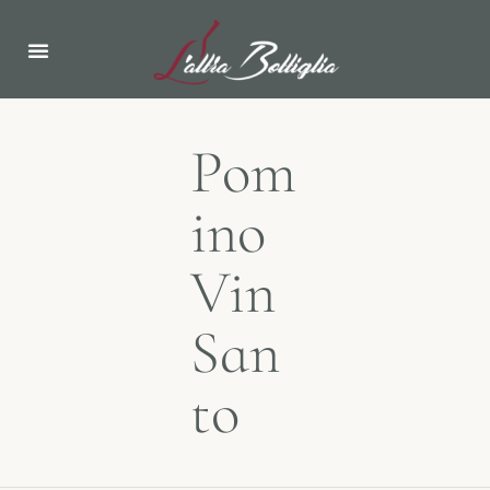
ABOUT US
NEWS & EVENTS
Pom
ino
Vin
San
to