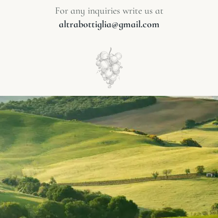
For any inquiries write us at
altrabottiglia@gmail.com