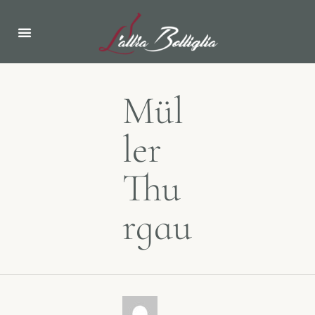
Mül
ler
Thu
rgau