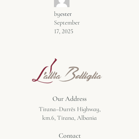
by
ester
September
17, 2025
Our Address
Tirana–Durrës Highway,
km.6, Tirana, Albania
Contact