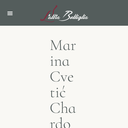
Mar
ina
Cve
tić
Cha
rdo