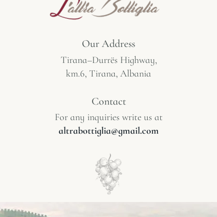
Our Address
Tirana–Durrës Highway,
km.6, Tirana, Albania
Contact
For any inquiries write us at
altrabottiglia@gmail.com