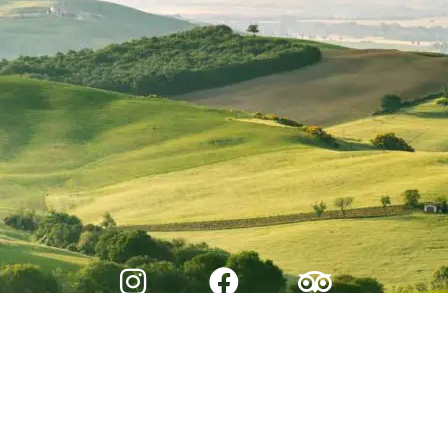
© 2026