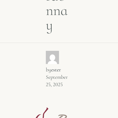
nna
y
by
ester
September
25, 2025