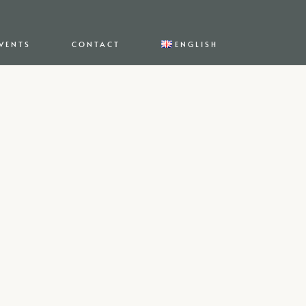
VENTS
CONTACT
ENGLISH