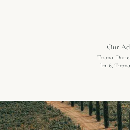
Our Ad
Tirana–Durrë
km.6, Tirana