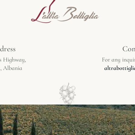
dress
Con
s Highway,
For any inquir
, Albania
altrabottig