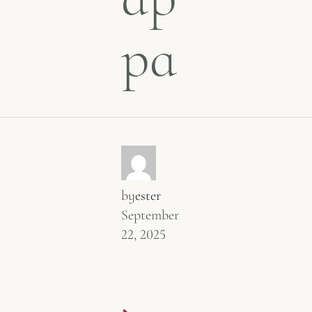
pa
by
ester
September
22, 2025