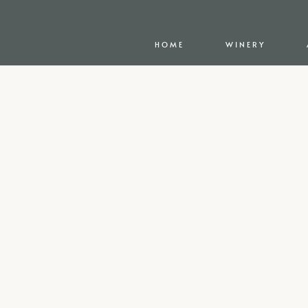
HOME
WINERY