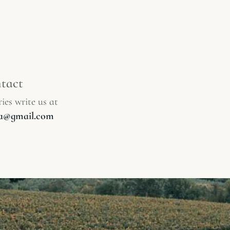
tact
ies write us at
lia@gmail.com