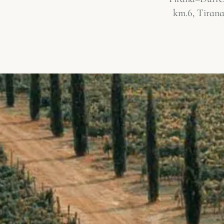
km.6, Tirana