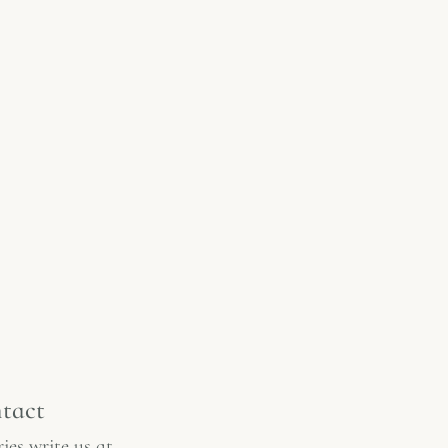
tact
ies write us at