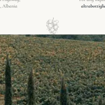
, Albania
altrabottig