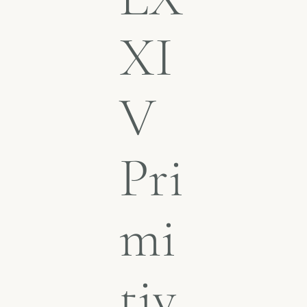
XI
V
Pri
mi
tiv