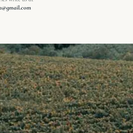
lia@gmail.com