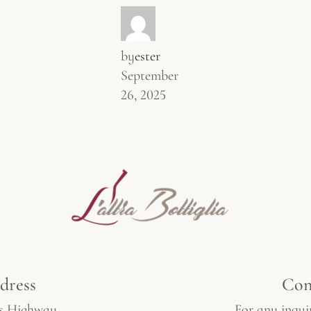
by
ester
September
26, 2025
dress
Con
s Highway,
For any inquir