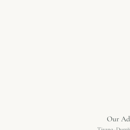
Our Ad
Tirana–Durrë