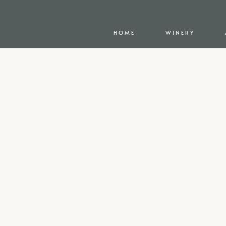
HOME
WINERY