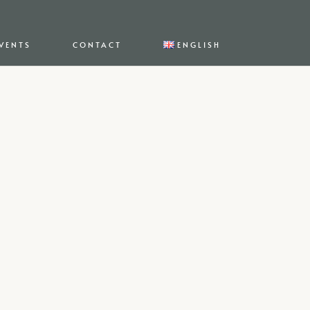
VENTS
CONTACT
ENGLISH