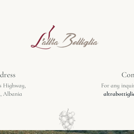
dress
Con
s Highway,
For any inquir
, Albania
altrabottig