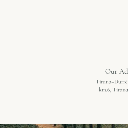
Our Ad
Tirana–Durrë
km.6, Tirana