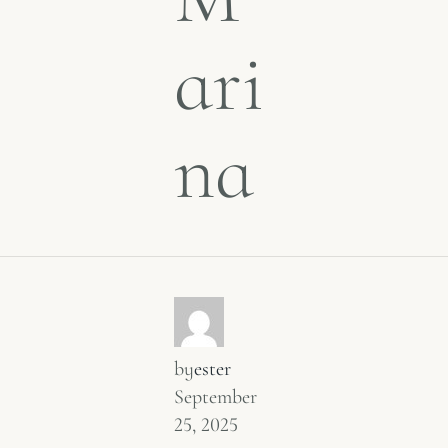
ari
na
by
ester
September
25, 2025