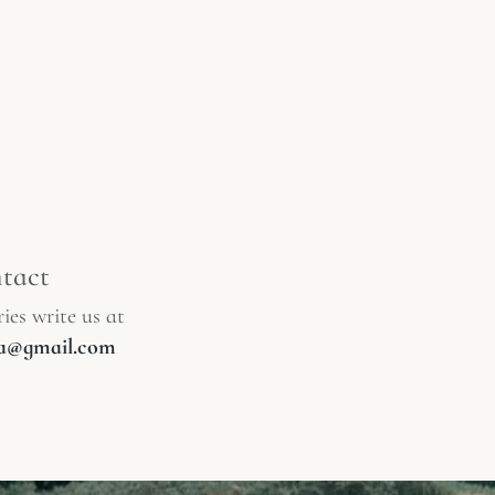
tact
ies write us at
lia@gmail.com