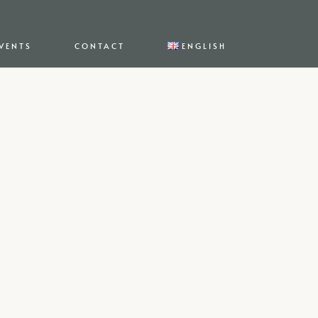
VENTS
CONTACT
ENGLISH