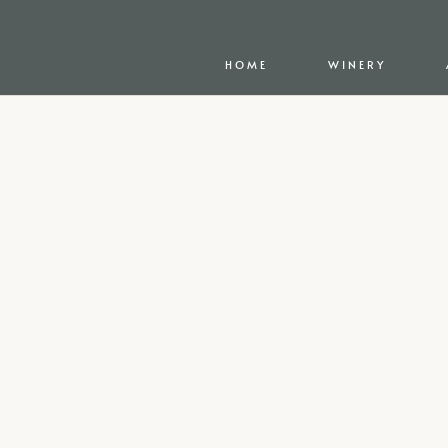
HOME
WINERY