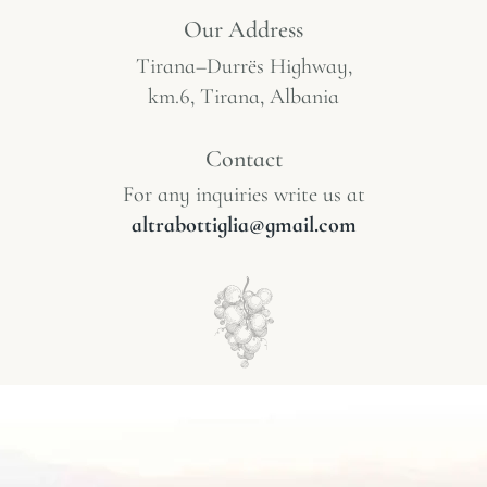
Our Address
Tirana–Durrës Highway,
km.6, Tirana, Albania
Contact
For any inquiries write us at
altrabottiglia@gmail.com