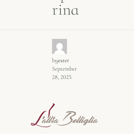
rina
by
ester
September
28, 2025