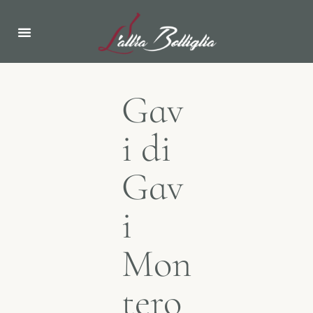
Gav
i di
Gav
i
Mon
tero