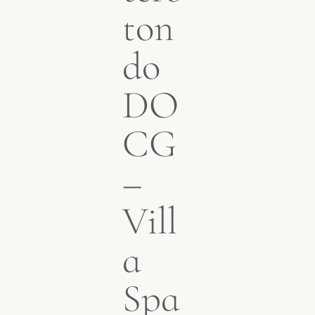
ton
do
DO
CG
–
Vill
a
Spa