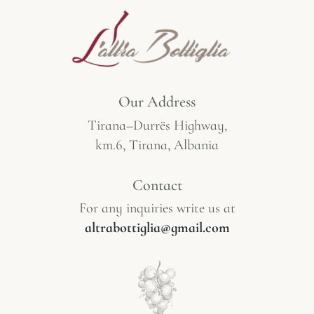
Our Address
Tirana–Durrës Highway,
km.6, Tirana, Albania
Contact
For any inquiries write us at
altrabottiglia@gmail.com