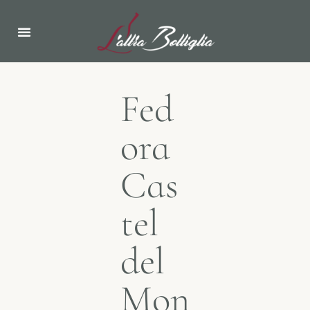
ABOUT US
NEWS & EVENTS
Fed
ora
Cas
tel
del
Mon