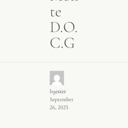
te
D.O.
C.G
by
ester
September
26, 2025