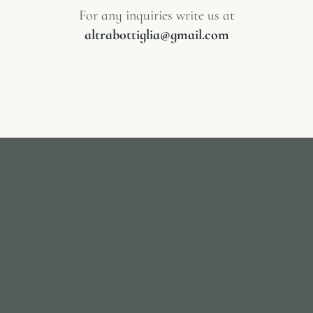
For any inquiries write us at
altrabottiglia@gmail.com