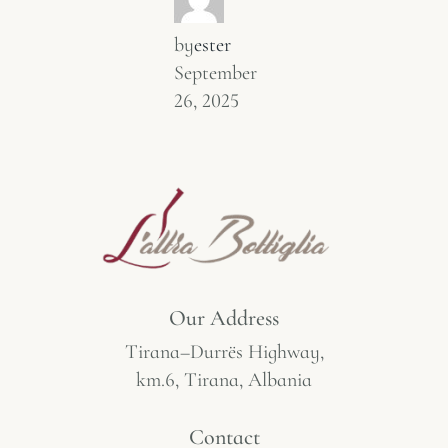
by
ester
September
26, 2025
Our Address
Tirana–Durrës Highway,
km.6, Tirana, Albania
Contact