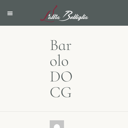
ABOUT US
NEWS & EVENTS
Bar
olo
DO
CG