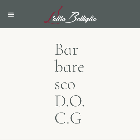
Bar
bare
sco
D.O.
C.G