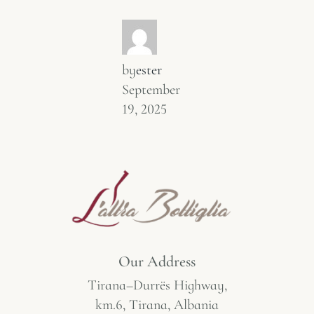
by
ester
September
19, 2025
Our Address
Tirana–Durrës Highway,
km.6, Tirana, Albania