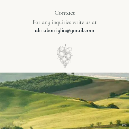
Contact
For any inquiries write us at
altrabottiglia@gmail.com