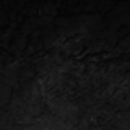
ABOUT US
NEWS & E