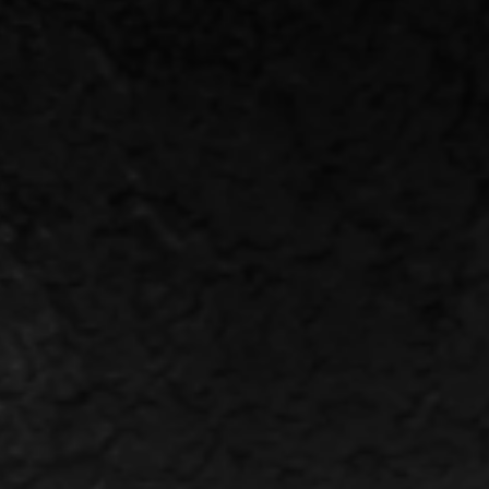
HOME
WINERY