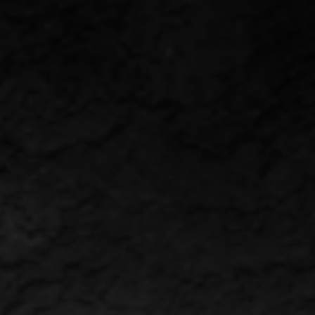
VENTS
CONTACT
ENGLISH